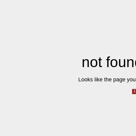
not foun
Looks like the page you 