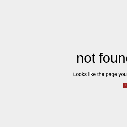
not foun
Looks like the page you 