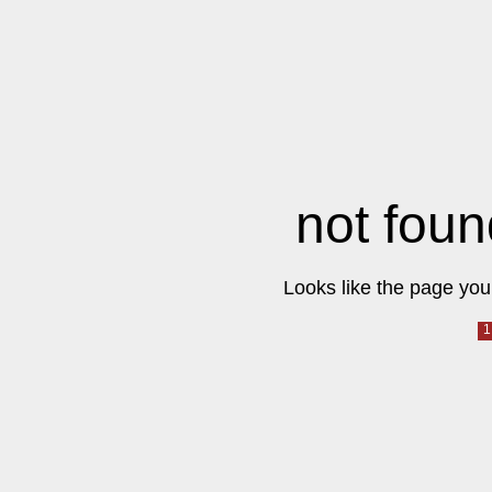
not foun
Looks like the page you 