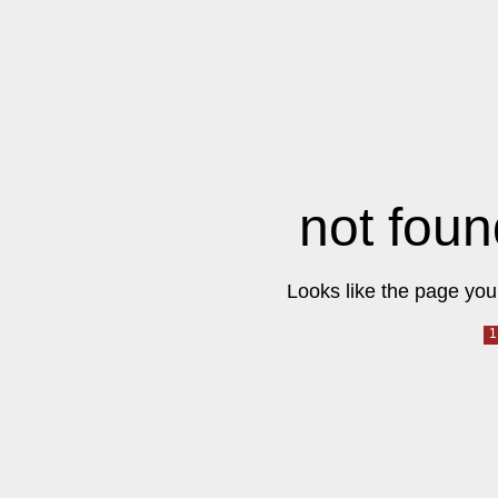
not foun
Looks like the page you 