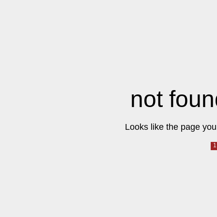
not foun
Looks like the page you 