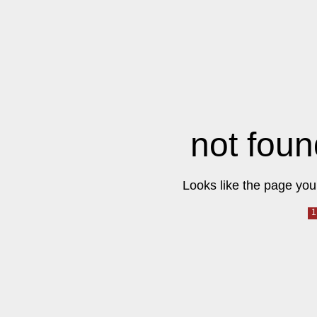
not foun
Looks like the page you 