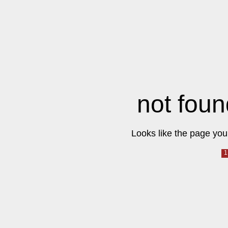
not foun
Looks like the page you 