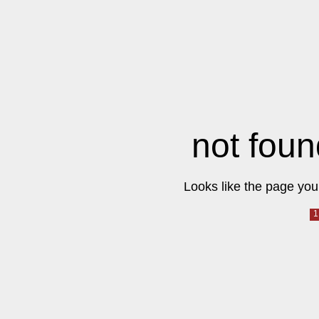
not foun
Looks like the page you 