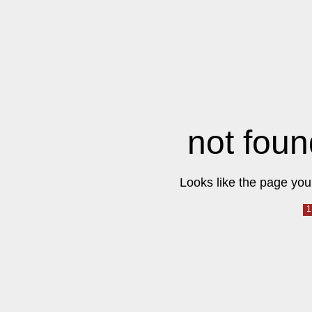
not foun
Looks like the page you 