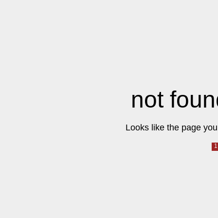
not foun
Looks like the page you 