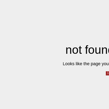
not foun
Looks like the page you 