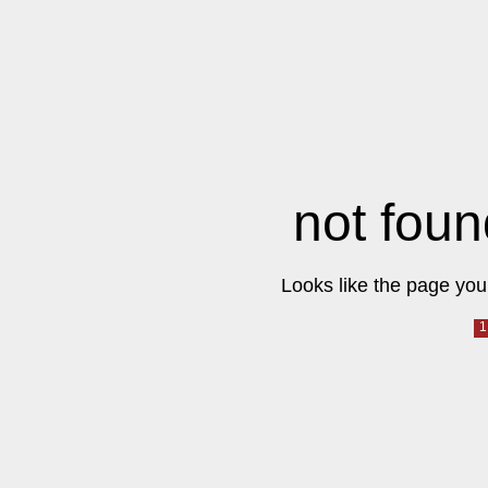
not foun
Looks like the page you 