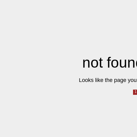
not foun
Looks like the page you 