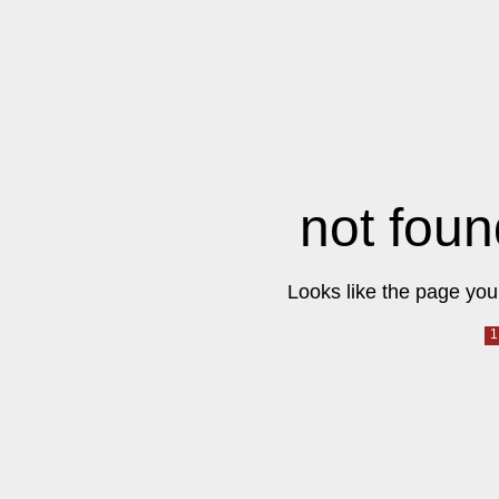
not foun
Looks like the page you 