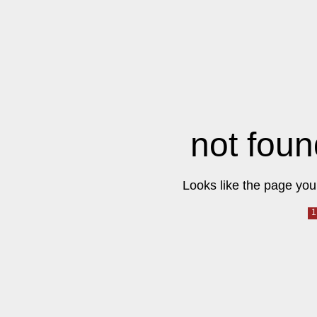
not foun
Looks like the page you 