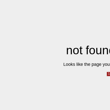
not foun
Looks like the page you 