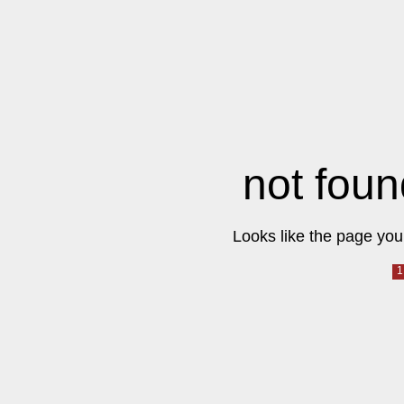
not foun
Looks like the page you 