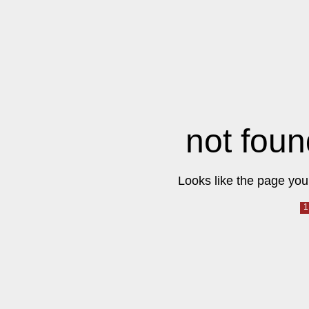
not foun
Looks like the page you 