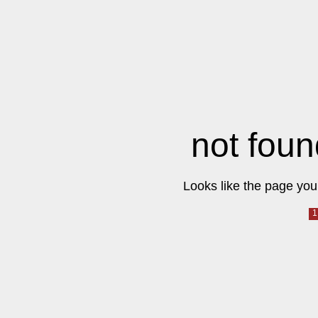
not foun
Looks like the page you 