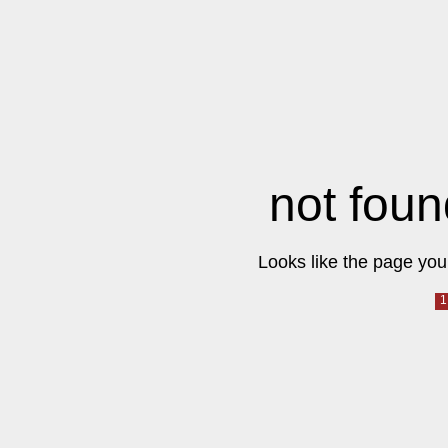
not foun
Looks like the page you 