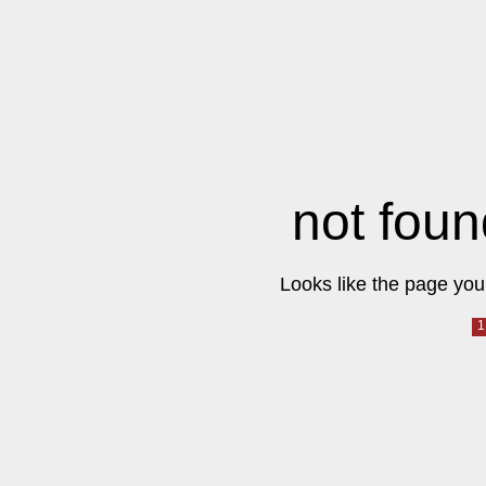
not foun
Looks like the page you 