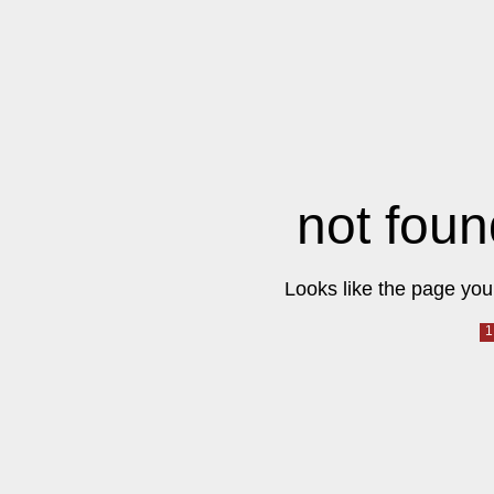
not foun
Looks like the page you 