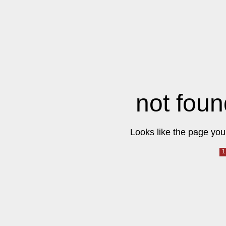
not foun
Looks like the page you 