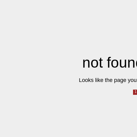
not foun
Looks like the page you 