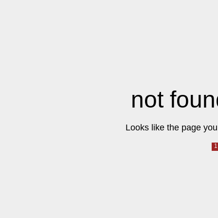
not foun
Looks like the page you 