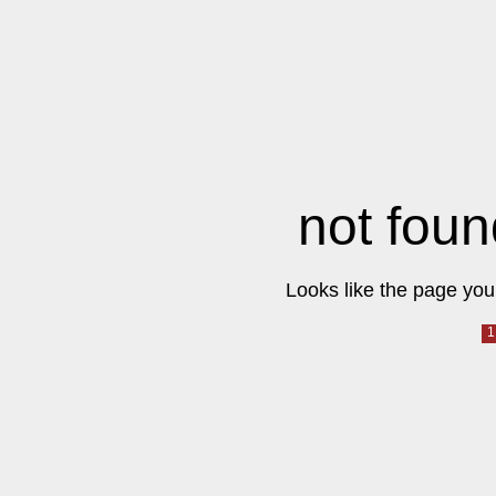
not foun
Looks like the page you 