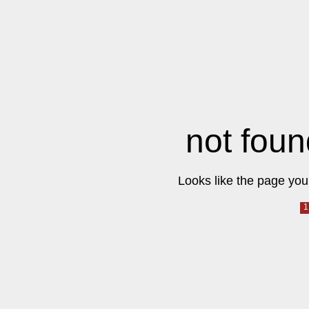
not foun
Looks like the page you 