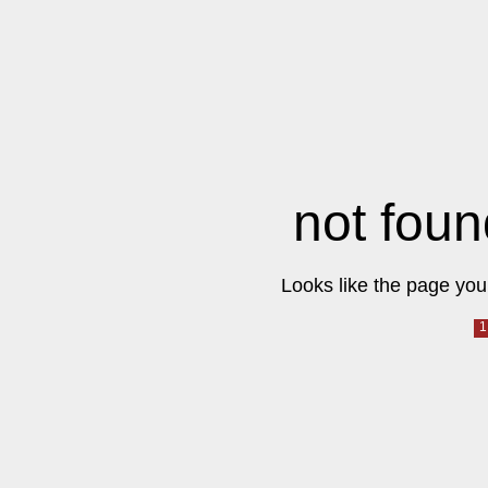
not foun
Looks like the page you 