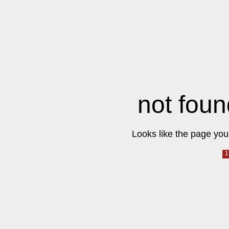
not foun
Looks like the page you 