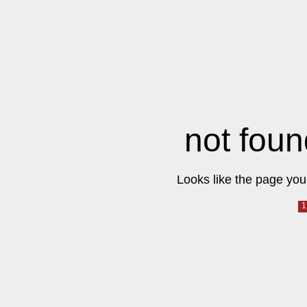
not foun
Looks like the page you 