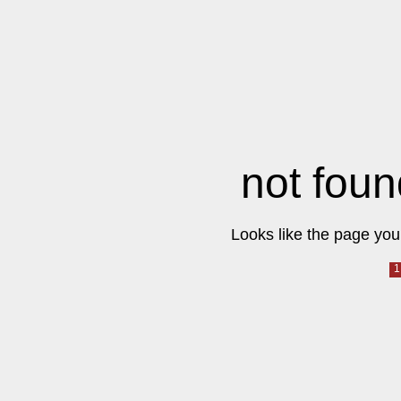
not foun
Looks like the page you 