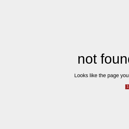
not foun
Looks like the page you 