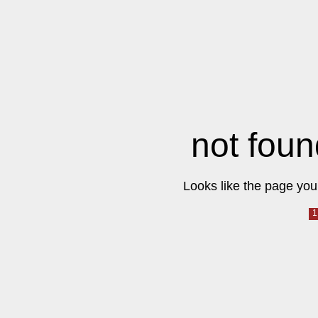
not foun
Looks like the page you 