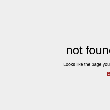
not foun
Looks like the page you 