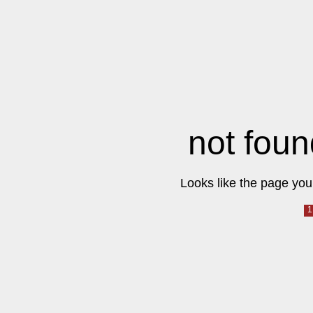
not foun
Looks like the page you 