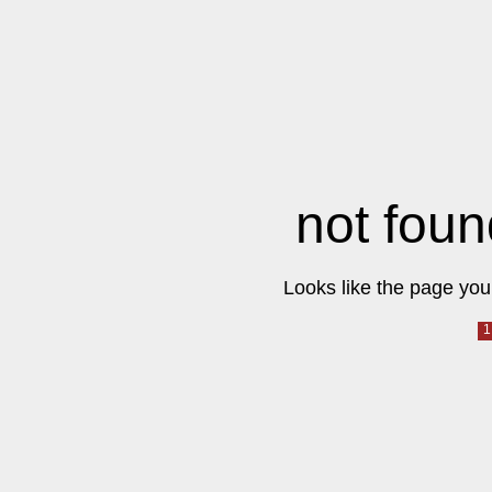
not foun
Looks like the page you 