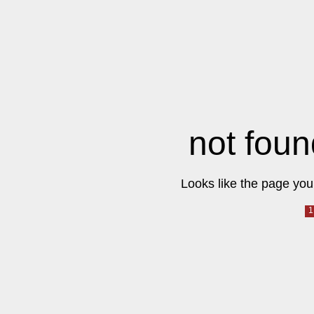
not foun
Looks like the page you 