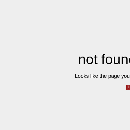
not foun
Looks like the page you 