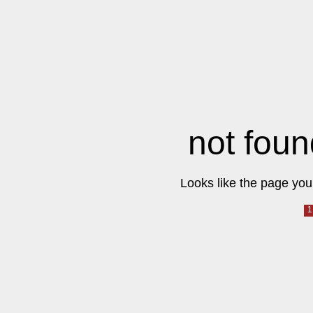
not foun
Looks like the page you 