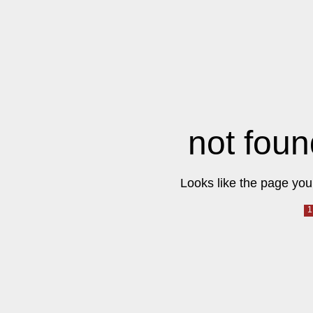
not foun
Looks like the page you 