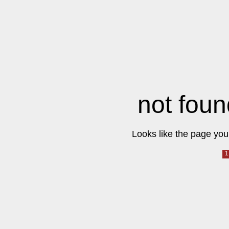
not foun
Looks like the page you 