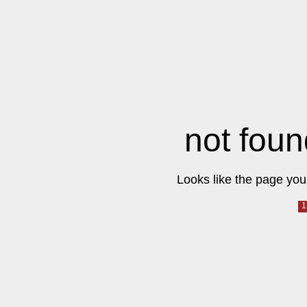
not foun
Looks like the page you 