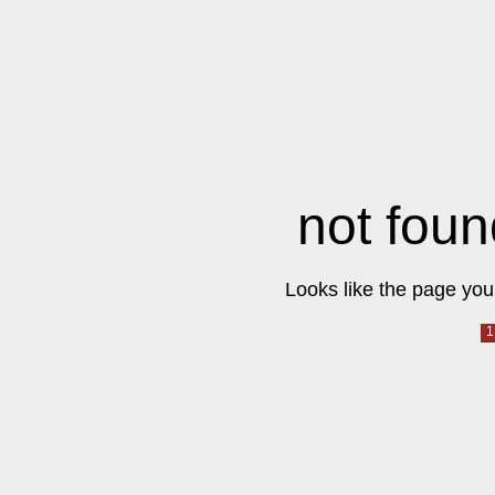
not foun
Looks like the page you 