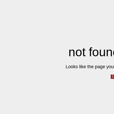
not foun
Looks like the page you 