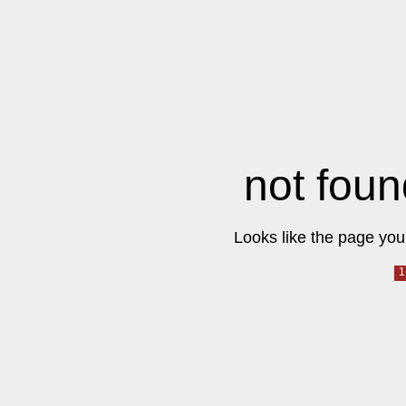
not foun
Looks like the page you 