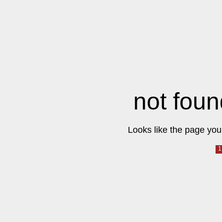
not foun
Looks like the page you 