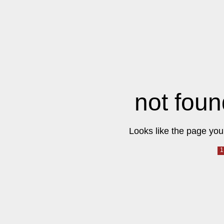
not foun
Looks like the page you 