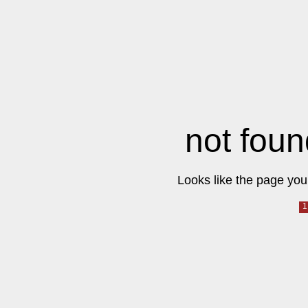
not foun
Looks like the page you 