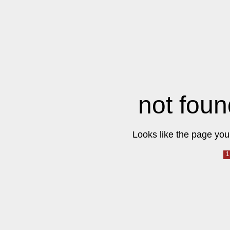
not foun
Looks like the page you 