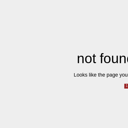
not foun
Looks like the page you 